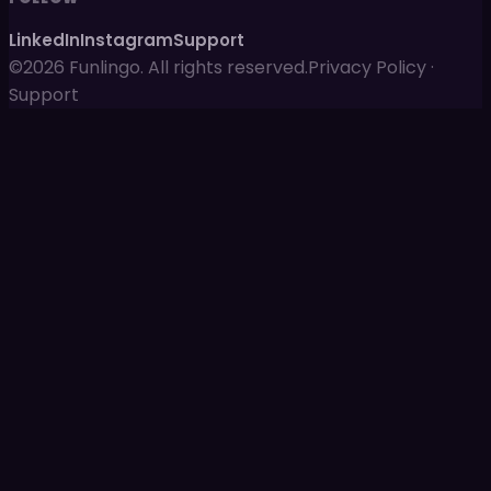
LinkedIn
Instagram
Support
©2026 Funlingo. All rights reserved.
Privacy Policy
·
Support