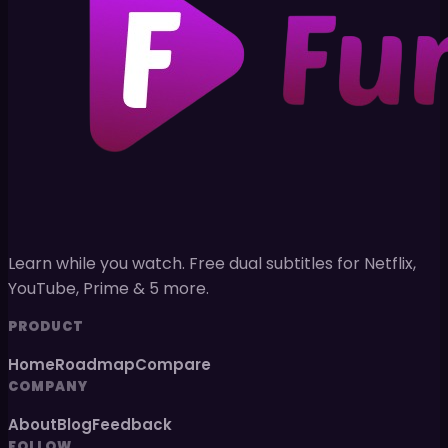
Learn while you watch. Free dual subtitles for Netflix,
YouTube, Prime & 5 more.
PRODUCT
Home
Roadmap
Compare
COMPANY
About
Blog
Feedback
FOLLOW