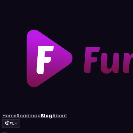
Home
Roadmap
Blog
About
EN