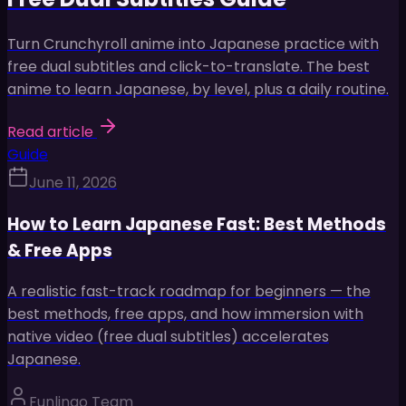
Turn Crunchyroll anime into Japanese practice with
free dual subtitles and click-to-translate. The best
anime to learn Japanese, by level, plus a daily routine.
Read article
Guide
June 11, 2026
How to Learn Japanese Fast: Best Methods
& Free Apps
A realistic fast-track roadmap for beginners — the
best methods, free apps, and how immersion with
native video (free dual subtitles) accelerates
Japanese.
Funlingo Team