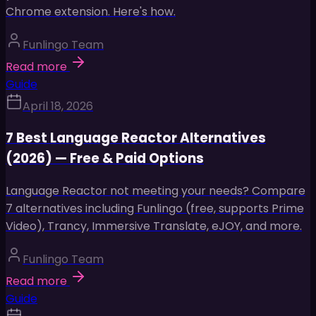
Chrome extension. Here's how.
Funlingo Team
Read more
Guide
April 18, 2026
7 Best Language Reactor Alternatives
(2026) — Free & Paid Options
Language Reactor not meeting your needs? Compare
7 alternatives including Funlingo (free, supports Prime
Video), Trancy, Immersive Translate, eJOY, and more.
Funlingo Team
Read more
Guide