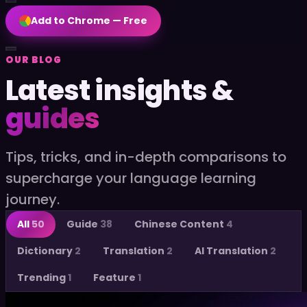
Add to Chrome — Free
OUR BLOG
Latest insights &
EN
Add to Chrome — Free
guides
Tips, tricks, and in-depth comparisons to
supercharge your language learning
journey.
All
50
Guide
38
Chinese Content
4
Dictionary
2
Translation
2
AI Translation
2
Trending
1
Feature
1