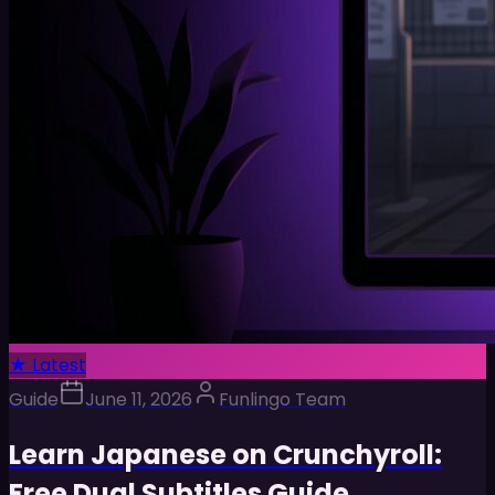
★ Latest
Guide
June 11, 2026
Funlingo Team
Learn Japanese on Crunchyroll:
Free Dual Subtitles Guide