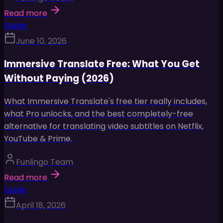
Read more
Guide
June 10, 2026
Immersive Translate Free: What You Get
Without Paying (2026)
What Immersive Translate's free tier really includes,
what Pro unlocks, and the best completely-free
alternative for translating video subtitles on Netflix,
YouTube & Prime.
Funlingo Team
Read more
Guide
April 18, 2026