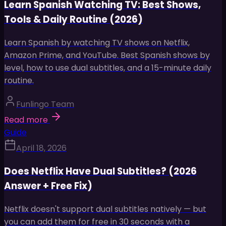
Learn Spanish Watching TV: Best Shows,
Tools & Daily Routine (2026)
Learn Spanish by watching TV shows on Netflix,
Amazon Prime, and YouTube. Best Spanish shows by
level, how to use dual subtitles, and a 15-minute daily
routine.
Funlingo Team
Read more
Guide
April 18, 2026
Does Netflix Have Dual Subtitles? (2026
Answer + Free Fix)
Netflix doesn't support dual subtitles natively — but
you can add them for free in 30 seconds with a