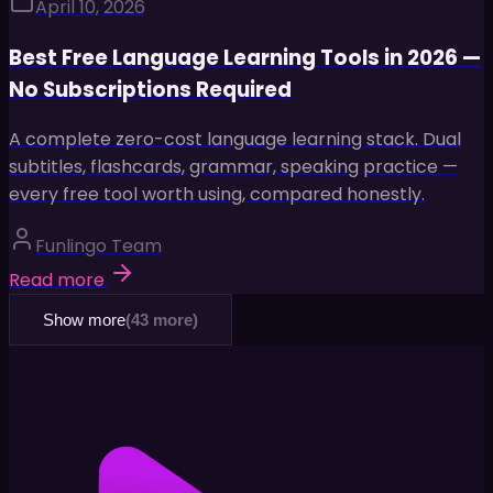
April 10, 2026
Best Free Language Learning Tools in 2026 —
No Subscriptions Required
A complete zero-cost language learning stack. Dual
subtitles, flashcards, grammar, speaking practice —
every free tool worth using, compared honestly.
Funlingo Team
Read more
Show more
(
43
more)