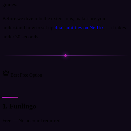
guides.
Before we dive into the extensions, make sure you
understand how to set up
dual subtitles on Netflix
— it takes
under 30 seconds.
Best Free Option
1. Funlingo
Free — No account required