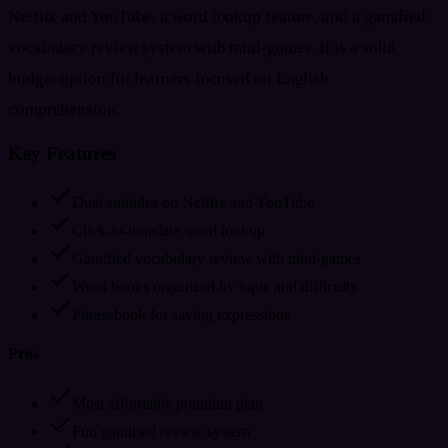
Netflix and YouTube, a word lookup feature, and a gamified
vocabulary review system with mini-games. It is a solid
budget option for learners focused on English
comprehension.
Key Features
Dual subtitles on Netflix and YouTube
Click-to-translate word lookup
Gamified vocabulary review with mini-games
Word books organized by topic and difficulty
Phrasebook for saving expressions
Pros
Most affordable premium plan
Fun gamified review system