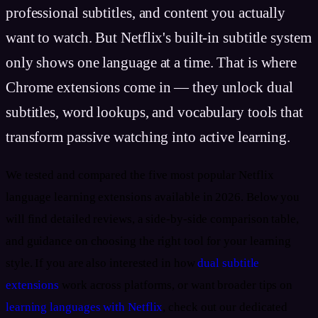
professional subtitles, and content you actually
want to watch. But Netflix's built-in subtitle system
only shows one language at a time. That is where
Chrome extensions come in — they unlock dual
subtitles, word lookups, and vocabulary tools that
transform passive watching into active learning.
We tested and compared the five most popular Netflix
language learning extensions available in 2026. Below you
will find detailed reviews, a side-by-side comparison table,
and guidance on choosing the right tool for your learning
style. If you are also interested in how
dual subtitle
extensions
work across platforms, or want broader tips on
learning languages with Netflix
, check out our dedicated