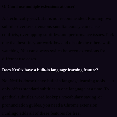
Q:
Can I use multiple extensions at once?
A:
Technically yes, but it is not recommended. Running two
subtitle-overlay extensions simultaneously can cause
conflicts, overlapping subtitles, and performance issues. Pick
one that best fits your workflow and disable the others while
watching. You can always switch between extensions for
different use cases.
Does Netflix have a built-in language learning feature?
No. Netflix doesn't have built-in language learning tools — it
only offers standard subtitles in one language at a time. To
get dual subtitles, word lookups, vocabulary saving, or
pronunciation guides, you need a Chrome extension.
Funlingo adds all of these features for free.