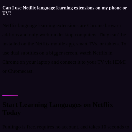
Can I use Netflix language learning extensions on my phone or
TV?
Netflix language learning extensions are Chrome browser
add-ons and only work on desktop computers. They can't be
installed on the Netflix mobile app, smart TVs, or tablets. To
use dual subtitles on a bigger screen, watch Netflix in
Chrome on your laptop and connect it to your TV via HDMI
or Chromecast.
Start Learning Languages on Netflix
Today
Funlingo is free, requires no account, and takes 10 seconds to