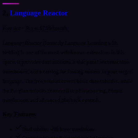
2.
Language Reactor
Free tier + Pro at $7.99/month
Language Reactor (formerly Language Learning with
Netflix) is one of the most well-known extensions in this
space. It provides dual subtitles, a side panel with machine
translations, and a catalog for finding content in your target
language. The free version covers basic dual subtitles, while
the Pro plan unlocks features like phrase saving, human
translations, and advanced playback controls.
Key Features
Dual subtitles with hover translations
Content catalog to discover shows by language