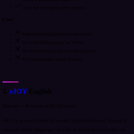
Great for reading-focused learners
Cons
Video learning features are secondary
No word-level popups on Netflix
No vocabulary saving for video content
No pronunciation audio features
5.
eJOY
English
Free tier + Premium at $4.99/month
eJOY is geared primarily toward English learners, though it
supports other languages as well. It offers dual subtitles on