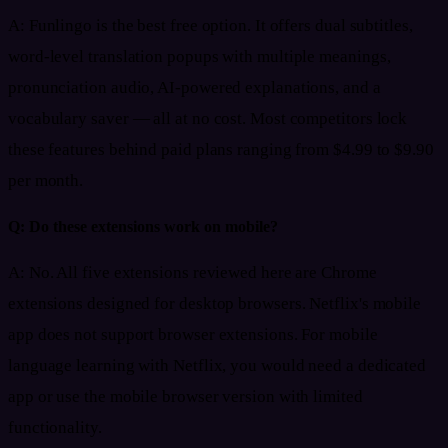
A:
Funlingo is the best free option. It offers dual subtitles,
word-level translation popups with multiple meanings,
pronunciation audio, AI-powered explanations, and a
vocabulary saver — all at no cost. Most competitors lock
these features behind paid plans ranging from $4.99 to $9.90
per month.
Q:
Do these extensions work on mobile?
A:
No. All five extensions reviewed here are Chrome
extensions designed for desktop browsers. Netflix's mobile
app does not support browser extensions. For mobile
language learning with Netflix, you would need a dedicated
app or use the mobile browser version with limited
functionality.