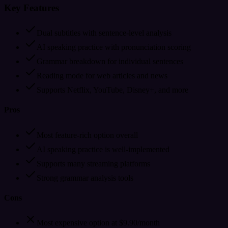
Key Features
Dual subtitles with sentence-level analysis
AI speaking practice with pronunciation scoring
Grammar breakdown for individual sentences
Reading mode for web articles and news
Supports Netflix, YouTube, Disney+, and more
Pros
Most feature-rich option overall
AI speaking practice is well-implemented
Supports many streaming platforms
Strong grammar analysis tools
Cons
Most expensive option at $9.90/month