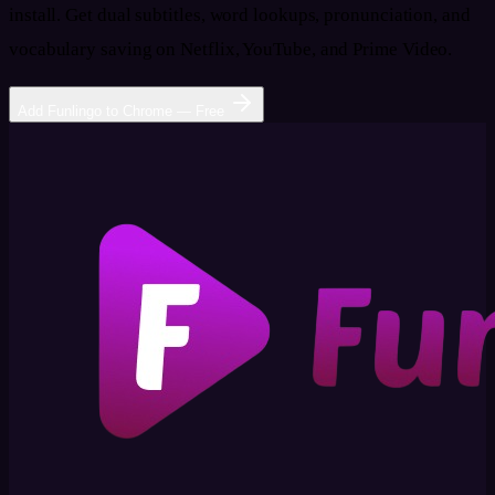
install. Get dual subtitles, word lookups, pronunciation, and
vocabulary saving on Netflix, YouTube, and Prime Video.
Add Funlingo to Chrome — Free