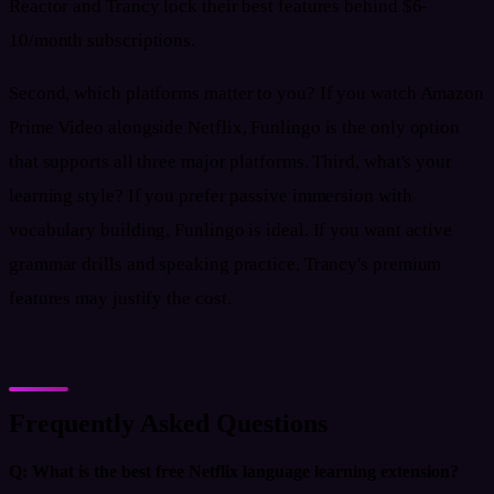
Reactor and Trancy lock their best features behind $6-
10/month subscriptions.
Second, which platforms matter to you? If you watch Amazon
Prime Video alongside Netflix, Funlingo is the only option
that supports all three major platforms. Third, what's your
learning style? If you prefer passive immersion with
vocabulary building, Funlingo is ideal. If you want active
grammar drills and speaking practice, Trancy's premium
features may justify the cost.
Frequently Asked Questions
Q:
What is the best free Netflix language learning extension?