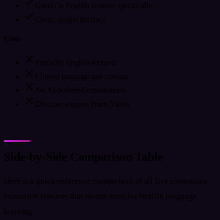
Good for English learners specifically
Clean, simple interface
Cons
Primarily English-focused
Limited language pair options
No AI-powered explanations
Does not support Prime Video
Side-by-Side Comparison Table
Here is a quick-reference comparison of all five extensions
across the features that matter most for Netflix language
learning.