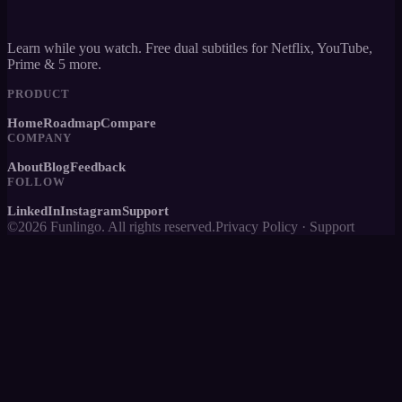
Learn while you watch. Free dual subtitles for Netflix, YouTube,
Prime & 5 more.
PRODUCT
Home
Roadmap
Compare
COMPANY
About
Blog
Feedback
FOLLOW
LinkedIn
Instagram
Support
©2026 Funlingo. All rights reserved.
Privacy Policy
·
Support