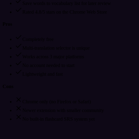
Save words to vocabulary list for later review
Rated 4.8/5 stars on the Chrome Web Store
Pros
Completely free
Multi-translation selector is unique
Works across 3 major platforms
No account needed to start
Lightweight and fast
Cons
Chrome only (no Firefox or Safari)
Newer extension with smaller community
No built-in flashcard SRS system yet