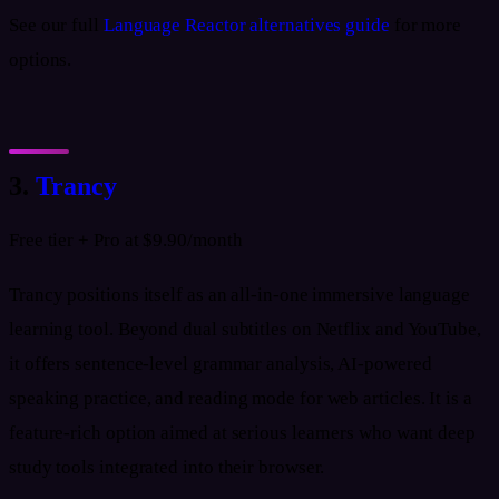
See our full
Language Reactor alternatives guide
for more
options.
3.
Trancy
Free tier + Pro at $9.90/month
Trancy positions itself as an all-in-one immersive language
learning tool. Beyond dual subtitles on Netflix and YouTube,
it offers sentence-level grammar analysis, AI-powered
speaking practice, and reading mode for web articles. It is a
feature-rich option aimed at serious learners who want deep
study tools integrated into their browser.