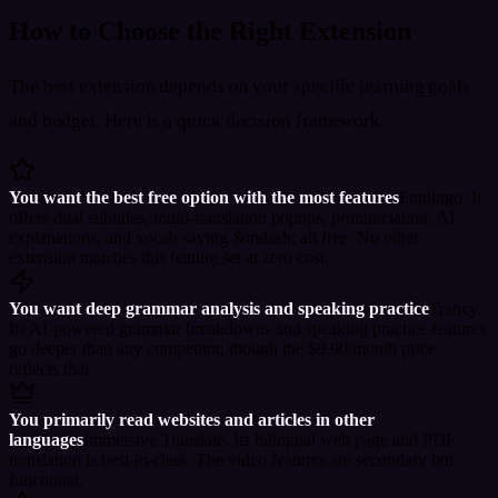
How to Choose the Right Extension
The best extension depends on your specific learning goals
and budget. Here is a quick decision framework.
You want the best free option with the most features
Funlingo. It
offers dual subtitles, multi-translation popups, pronunciation, AI
explanations, and vocab saving &mdash; all free. No other
extension matches this feature set at zero cost.
You want deep grammar analysis and speaking practice
Trancy.
Its AI-powered grammar breakdowns and speaking practice features
go deeper than any competitor, though the $9.90/month price
reflects that.
You primarily read websites and articles in other
languages
Immersive Translate. Its bilingual web page and PDF
translation is best-in-class. The video features are secondary but
functional.