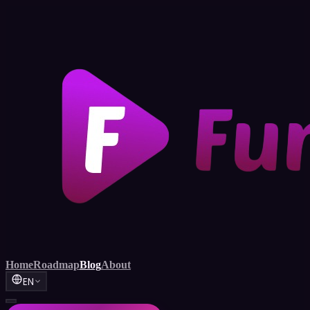
Home
Roadmap
Blog
About
EN