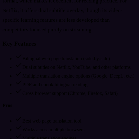
format, which makes it excellent for reading practice. For
Netflix, it offers dual subtitle overlay, though its video-
specific learning features are less developed than
competitors focused purely on streaming.
Key Features
Bilingual web page translation (side-by-side)
Dual subtitles on Netflix, YouTube, and other platforms
Multiple translation engine options (Google, DeepL, etc.)
PDF and ebook bilingual reading
Cross-browser support (Chrome, Firefox, Safari)
Pros
Best web page translation tool
Works across multiple browsers
Multiple translation engines