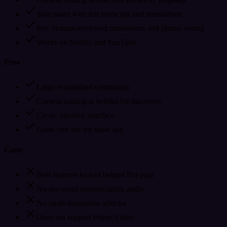
Side panel with full transcript and translations
Pro: Human-reviewed translations and phrase saving
Works on Netflix and YouTube
Pros
Large established community
Content catalog is helpful for discovery
Clean, intuitive interface
Good free tier for basic use
Cons
Best features locked behind Pro plan
No per-word pronunciation audio
No multi-translation selector
Does not support Prime Video