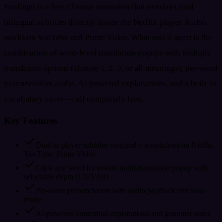
Funlingo is a free Chrome extension that overlays dual
bilingual subtitles directly inside the Netflix player. It also
works on YouTube and Prime Video. What sets it apart is the
combination of word-level translation popups with multiple
translation options (choose 1, 2, 3, or all meanings), per-word
pronunciation audio, AI-powered explanations, and a built-in
vocabulary saver — all completely free.
Key Features
Dual in-player subtitles (original + translation) on Netflix,
YouTube, Prime Video
Click any word for instant multi-translation popup with
selectable depth (1/2/3/All)
Per-word pronunciation with audio playback and slow
mode
AI-powered contextual explanations and grammar notes