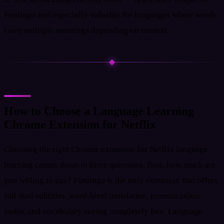
Funlingo and especially valuable for languages where words
carry multiple meanings depending on context.
How to Choose a Language Learning
Chrome Extension for Netflix
Choosing the right Chrome extension for Netflix language
learning comes down to three questions. First, how much are
you willing to pay? Funlingo is the only extension that offers
full dual subtitles, word-level translation, pronunciation
audio, and vocabulary saving completely free. Language