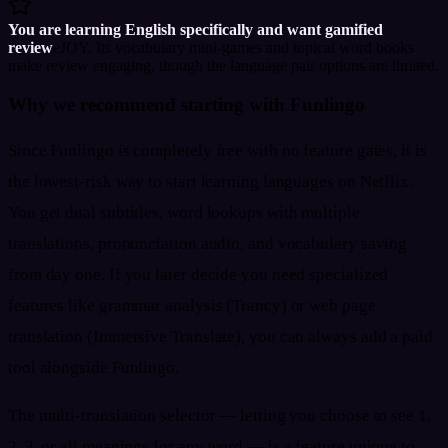
You are learning English specifically and want gamified
review
eJOY. Its vocabulary mini-games and topical word books
make review engaging, though the language pair options are limited.
Why we recommend starting with Funlingo
Since Funlingo is completely free with no feature gates, it is
the lowest-risk way to start learning languages on Netflix.
You get dual subtitles, word lookups with multiple
translations, pronunciation audio, and vocabulary saving
from day one. If you later decide you need specialized
features like grammar analysis (Trancy) or web page
translation (Immersive Translate), you can always add a paid
tool alongside Funlingo.
The multi-translation selector — letting you choose to see 1,
2, 3, or all meanings for any word — is a feature unique to