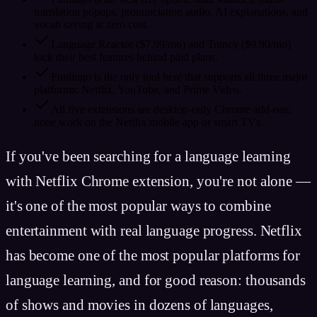
translation popups, pronunciation audio, AI explanations, and
vocab saving at zero cost.
Language Reactor ($7.99/mo) and Trancy ($9.90/mo)
lock their best features behind paid plans.
Funlingo is the only tool here that supports all three major
platforms: Netflix, YouTube, and Prime Video.
All five extensions are desktop-only Chrome add-ons;
none work on the Netflix mobile app or smart TVs.
If you've been searching for a language learning
with Netflix Chrome extension, you're not alone —
it's one of the most popular ways to combine
entertainment with real language progress. Netflix
has become one of the most popular platforms for
language learning, and for good reason: thousands
of shows and movies in dozens of languages,