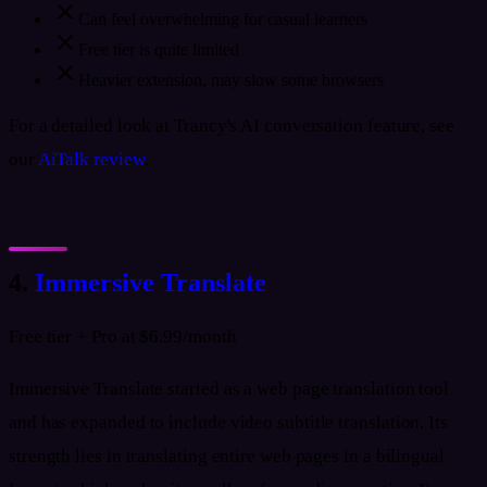
Can feel overwhelming for casual learners
Free tier is quite limited
Heavier extension, may slow some browsers
For a detailed look at Trancy's AI conversation feature, see
our
AiTalk review
.
4.
Immersive Translate
Free tier + Pro at $6.99/month
Immersive Translate started as a web page translation tool
and has expanded to include video subtitle translation. Its
strength lies in translating entire web pages in a bilingual