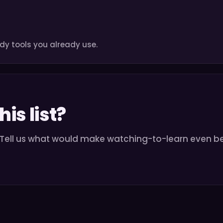
dy tools you already use.
is list?
. Tell us what would make watching-to-learn even be