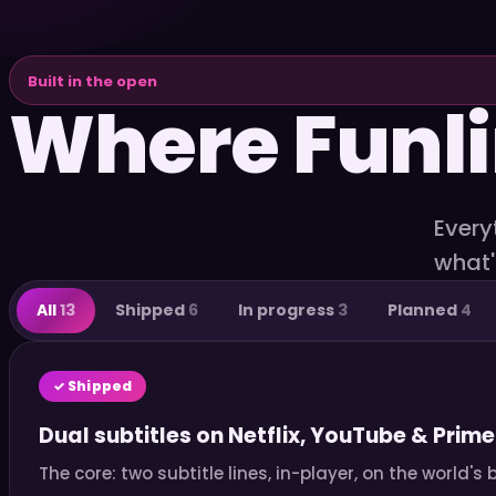
Built in the open
Where Funli
Every
what'
All
13
Shipped
6
In progress
3
Planned
4
✓ Shipped
Dual subtitles on Netflix, YouTube & Prime
The core: two subtitle lines, in-player, on the world'