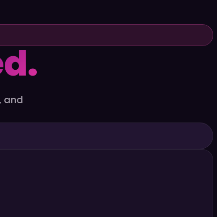
d.
, and