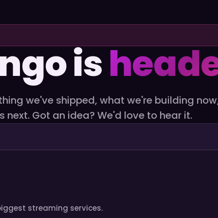
ngo is
heade
thing we've shipped, what we're building now
s next. Got an idea? We'd love to hear it.
s biggest streaming services.