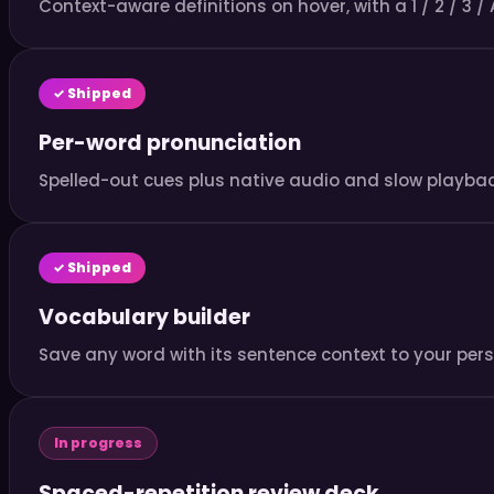
Context-aware definitions on hover, with a 1 / 2 / 3 / 
✓ Shipped
Per-word pronunciation
Spelled-out cues plus native audio and slow playback
✓ Shipped
Vocabulary builder
Save any word with its sentence context to your perso
In progress
Spaced-repetition review deck