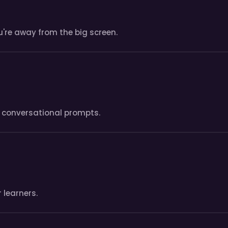
're away from the big screen.
fe conversational prompts.
 learners.