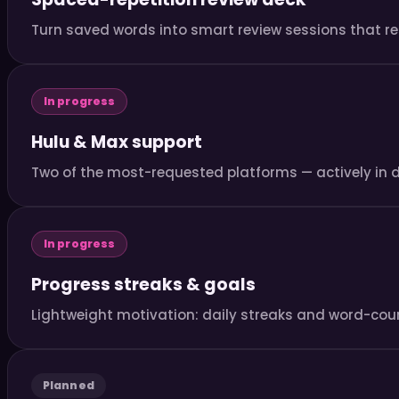
Turn saved words into smart review sessions that re
In progress
Hulu & Max support
Two of the most-requested platforms — actively in 
In progress
Progress streaks & goals
Lightweight motivation: daily streaks and word-coun
Planned