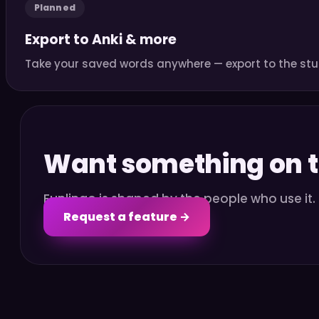
Planned
Export to Anki & more
Take your saved words anywhere — export to the stu
Want something on th
Funlingo is shaped by the people who use it
Request a feature →