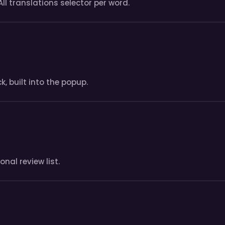
All translations selector per word.
, built into the popup.
nal review list.