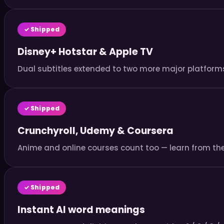
✓ Shipped
Disney+ Hotstar & Apple TV
Dual subtitles extended to two more major platforms
✓ Shipped
Crunchyroll, Udemy & Coursera
Anime and online courses count too — learn from th
✓ Shipped
Instant AI word meanings