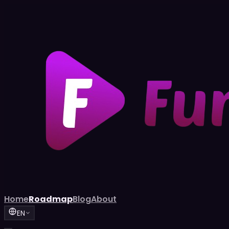
Home
Roadmap
Blog
About
EN