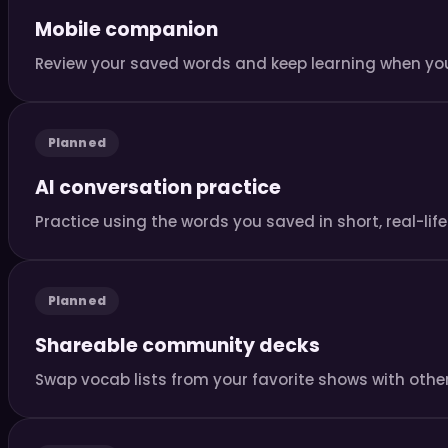
Mobile companion
Review your saved words and keep learning when you
Planned
AI conversation practice
Practice using the words you saved in short, real-li
Planned
Shareable community decks
Swap vocab lists from your favorite shows with other