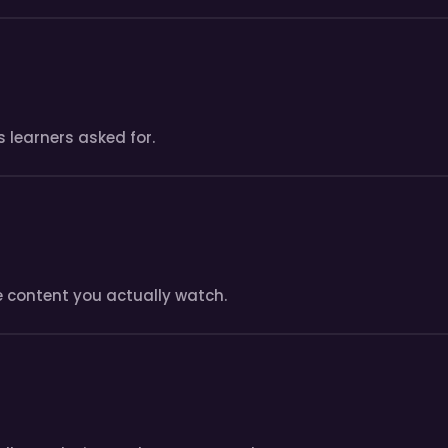
 learners asked for.
e content you actually watch.