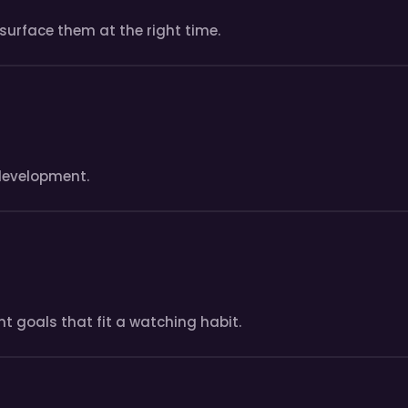
surface them at the right time.
development.
t goals that fit a watching habit.