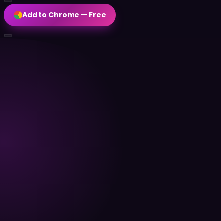
Add to Chrome — Free
EN
Add to Chrome — Free